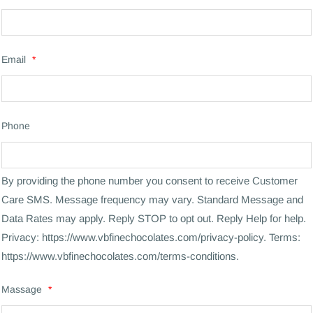
Email
*
Phone
By providing the phone number you consent to receive Customer
Care SMS. Message frequency may vary. Standard Message and
Data Rates may apply. Reply STOP to opt out. Reply Help for help.
Privacy: https://www.vbfinechocolates.com/privacy-policy. Terms:
https://www.vbfinechocolates.com/terms-conditions.
Massage
*