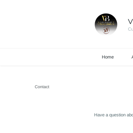
V
Cu
Home
Contact
Have a question abo