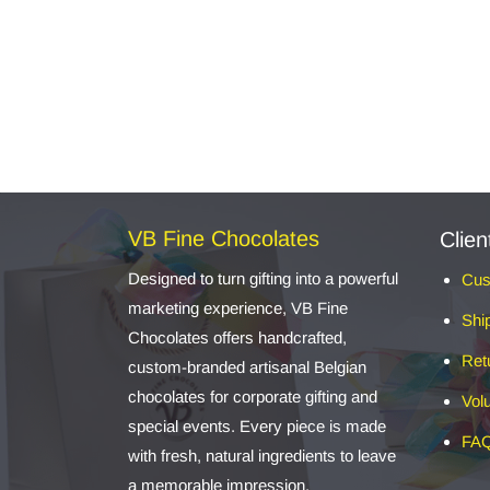
VB Fine Chocolates
Clien
Designed to turn gifting into a powerful
Cus
marketing experience, VB Fine
Shi
Chocolates offers handcrafted,
Ret
custom-branded artisanal Belgian
chocolates for corporate gifting and
Vol
special events. Every piece is made
FA
with fresh, natural ingredients to leave
a memorable impression.