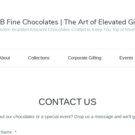
B Fine Chocolates | The Art of Elevated Gi
stom-Branded Artisanal Chocolates Crafted to Keep You Top of Mind
About
Collections
Corporate Gifting
Events
CONTACT US
ut our chocolates or a special event? Drop us a message and we'll g
Name
*