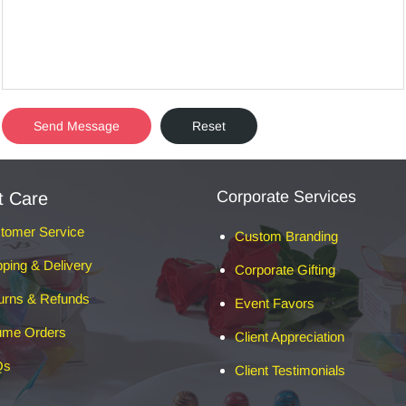
Corporate Services
t Care
tomer Service
Custom Branding
pping & Delivery
Corporate Gifting
urns & Refunds
Event Favors
ume Orders
Client Appreciation
Qs
Client Testimonials