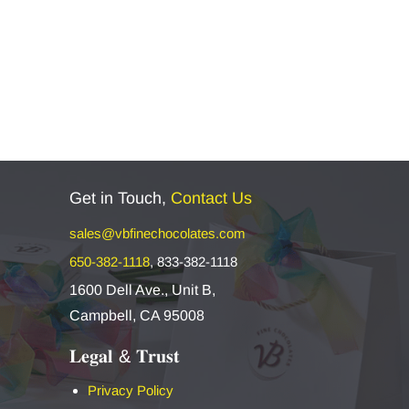
Get in Touch,
Contact Us
sales@vbfinechocolates.com
650-382-1118
,
833-382-1118
1600 Dell Ave., Unit B,
Campbell, CA 95008
𝐋𝐞𝐠𝐚𝐥 & 𝐓𝐫𝐮𝐬𝐭
Privacy Policy