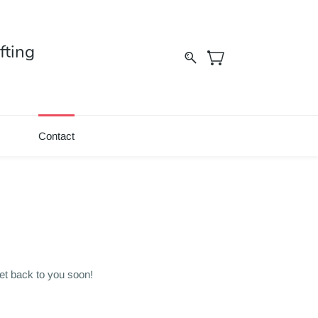
fting
Contact
et back to you soon!