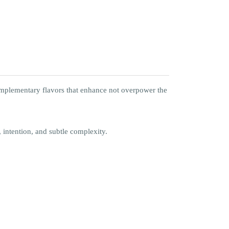
 complementary flavors that enhance not overpower the
, intention, and subtle complexity.