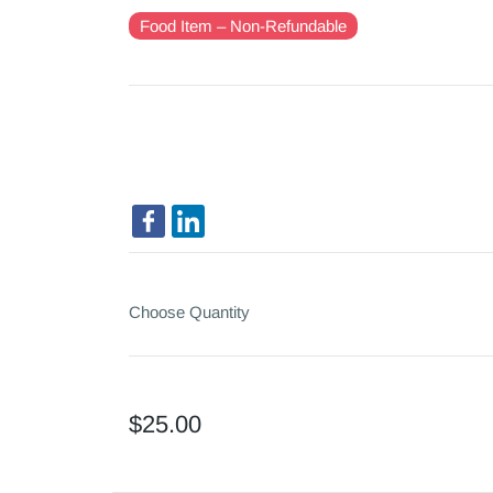
Food Item – Non-Refundable
Choose Quantity
$25.00