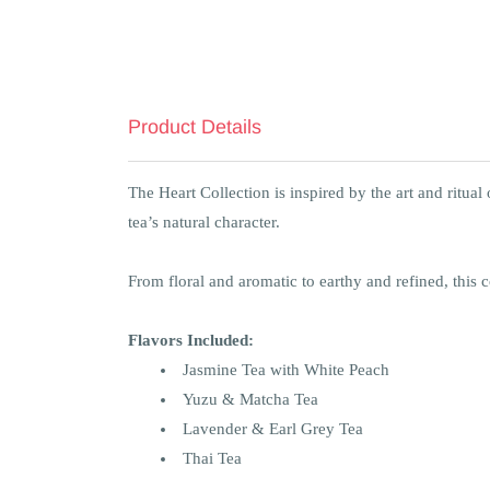
Product Details
The Heart Collection is inspired by the art and ritua
tea’s natural character.
From floral and aromatic to earthy and refined, this c
Flavors Included:
Jasmine Tea with White Peach
Yuzu & Matcha Tea
Lavender & Earl Grey Tea
Thai Tea