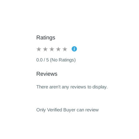
Ratings
0.0 / 5 (No Ratings)
Reviews
There aren't any reviews to display.
Only Verified Buyer can review