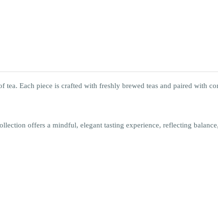
l of tea. Each piece is crafted with freshly brewed teas and paired with
ollection offers a mindful, elegant tasting experience, reflecting balance