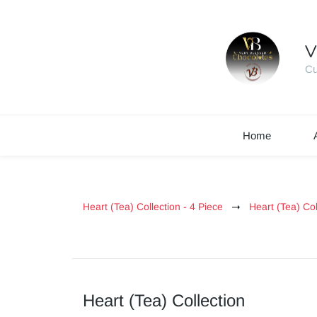
V
Cu
Home
Heart (Tea) Collection - 4 Piece
Heart (Tea) Col
Heart (Tea) Collection