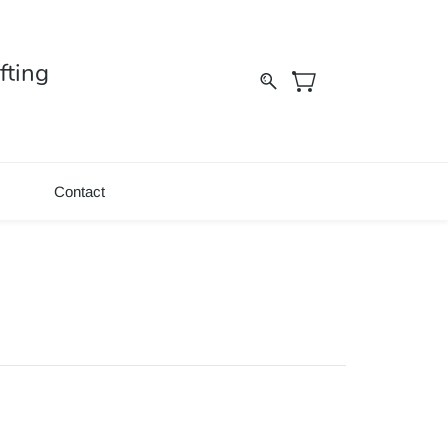
fting
Contact