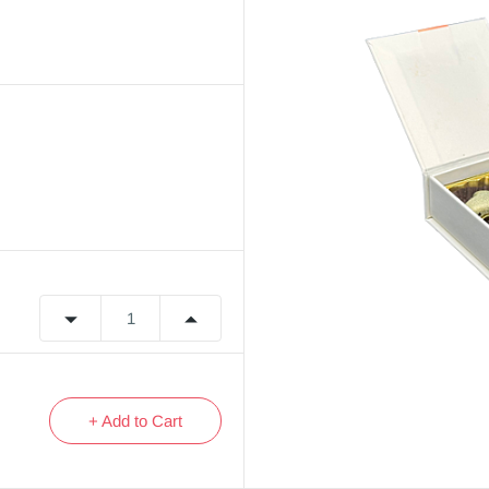
+ Add to Cart