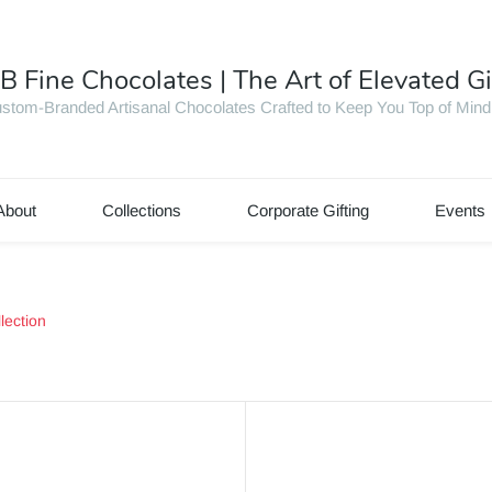
B Fine Chocolates | The Art of Elevated Gi
stom-Branded Artisanal Chocolates Crafted to Keep You Top of Mind
About
Collections
Corporate Gifting
Events
lection